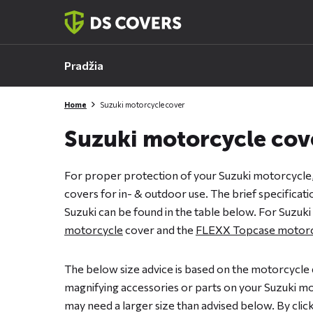
Skiplinks
Pradžia
Home
Suzuki motorcycle cover
Suzuki motorcycle cov
For proper protection of your Suzuki motorcycle
covers for in- & outdoor use. The brief specificat
Suzuki can be found in the table below. For Suzuki
motorcycle
cover and the
FLEXX Topcase motorc
The below size advice is based on the motorcycle 
magnifying accessories or parts on your Suzuki mot
may need a larger size than advised below. By clicki