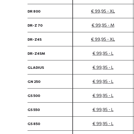
€ 99,95 - XL
DR 800
€ 99,95 - M
DR-Z 70
€ 99,95 - XL
DR-Z4S
€ 99,95 - L
DR-Z4SM
€ 99,95 - L
GLADIUS
€ 99,95 - L
GN 250
€ 99,95 - L
GS 500
€ 99,95 - L
GS 550
€ 99,95 - L
GS 850