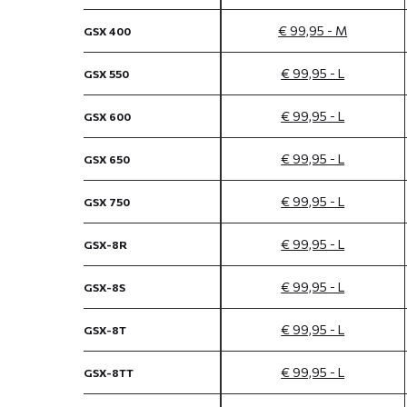
€ 99,95 - M
GSX 400
€ 99,95 - L
GSX 550
€ 99,95 - L
GSX 600
€ 99,95 - L
GSX 650
€ 99,95 - L
GSX 750
€ 99,95 - L
GSX-8R
€ 99,95 - L
GSX-8S
€ 99,95 - L
GSX-8T
€ 99,95 - L
GSX-8TT