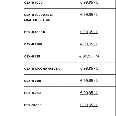
€ 99,95 - L
GSX-R 1000
€ 99,95 - L
GSX-R 1000 ABS GP
LIMITED EDITION
€ 99,95 - L
GSX-R 1000 R
€ 99,95 - L
GSX-R 1100
€ 99,95 - M
GSX-R 125
€ 99,95 - L
GSX-R 1300 HAYABUSA
€ 99,95 - L
GSX-R 600
€ 99,95 - L
GSX-R 750
€ 99,95 - L
GSX-S1000