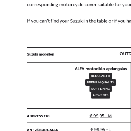
corresponding motorcycle cover suitable for your
If you can’t find your Suzuki in the table or if you 
OUT
Suzuki modellen
ALFA motociklo apdangalas
REGULAR-FIT
PREMIUM QUALITY
SOFT LINING
AIR-VENTS
€ 99,95 - M
ADDRESS 110
€ 99,95 - L
AN 125 BURGMAN