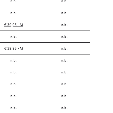
n.b.
n.b.
n.b.
n.b.
€ 39,95 - M
n.b.
n.b.
n.b.
€ 39,95 - M
n.b.
n.b.
n.b.
n.b.
n.b.
n.b.
n.b.
n.b.
n.b.
n.b.
n.b.