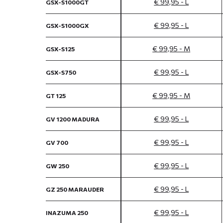
€ 99,95 - L
GSX-S1000GT
€ 99,95 - L
GSX-S1000GX
€ 99,95 - M
GSX-S125
€ 99,95 - L
GSX-S750
€ 99,95 - M
GT 125
€ 99,95 - L
GV 1200 MADURA
€ 99,95 - L
GV 700
€ 99,95 - L
GW 250
€ 99,95 - L
GZ 250 MARAUDER
€ 99,95 - L
INAZUMA 250