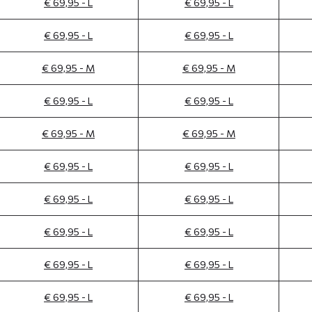
€ 69,95 - L
€ 69,95 - L
€ 69,95 - L
€ 69,95 - L
€ 69,95 - M
€ 69,95 - M
€ 69,95 - L
€ 69,95 - L
€ 69,95 - M
€ 69,95 - M
€ 69,95 - L
€ 69,95 - L
€ 69,95 - L
€ 69,95 - L
€ 69,95 - L
€ 69,95 - L
€ 69,95 - L
€ 69,95 - L
€ 69,95 - L
€ 69,95 - L