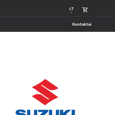
LT
Kontaktai