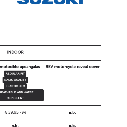
INDOOR
motociklo apdangalas
REV motorcycle reveal cover
REGULAR-FIT
BASIC QUALITY
ELASTIC HEM
REATHABLE AND WATER
REPELLENT
€ 39,95 - M
n.b.
n.b.
n.b.