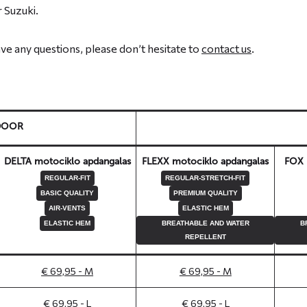
 Suzuki.
have any questions, please don’t hesitate to
contact us
.
DOOR
DELTA motociklo apdangalas
FLEXX motociklo apdangalas
FOX 
REGULAR-FIT
REGULAR-STRETCH-FIT
BASIC QUALITY
PREMIUM QUALITY
AIR-VENTS
ELASTIC HEM
ELASTIC HEM
BREATHABLE AND WATER
B
REPELLENT
€ 69,95 - M
€ 69,95 - M
€ 69,95 - L
€ 69,95 - L