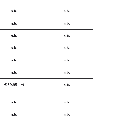
n.b.
n.b.
n.b.
n.b.
n.b.
n.b.
n.b.
n.b.
n.b.
n.b.
n.b.
n.b.
€ 39,95 - M
n.b.
n.b.
n.b.
n.b.
n.b.