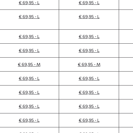
€ 69,95 - L
€ 69,95 - L
€ 69,95 - L
€ 69,95 - L
€ 69,95 - L
€ 69,95 - L
€ 69,95 - L
€ 69,95 - L
€ 69,95 - M
€ 69,95 - M
€ 69,95 - L
€ 69,95 - L
€ 69,95 - L
€ 69,95 - L
€ 69,95 - L
€ 69,95 - L
€ 69,95 - L
€ 69,95 - L