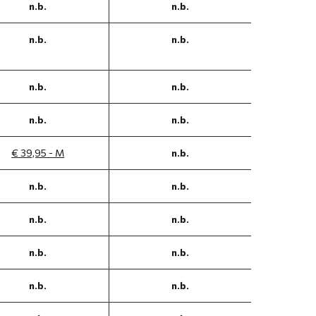
n.b.
n.b.
n.b.
n.b.
n.b.
n.b.
n.b.
n.b.
€ 39,95 - M
n.b.
n.b.
n.b.
n.b.
n.b.
n.b.
n.b.
n.b.
n.b.