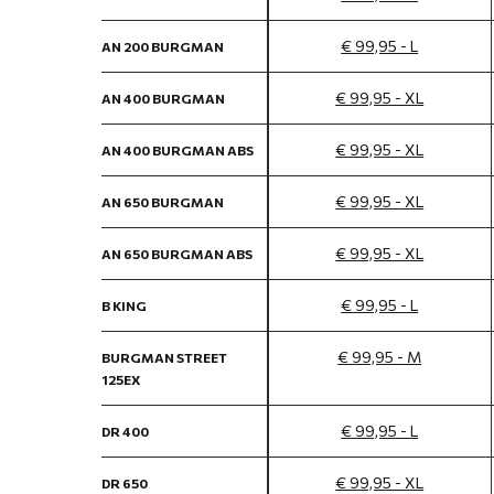
€ 99,95 - L
AN 200 BURGMAN
€ 99,95 - XL
AN 400 BURGMAN
€ 99,95 - XL
AN 400 BURGMAN ABS
€ 99,95 - XL
AN 650 BURGMAN
€ 99,95 - XL
AN 650 BURGMAN ABS
€ 99,95 - L
B KING
€ 99,95 - M
BURGMAN STREET
125EX
€ 99,95 - L
DR 400
€ 99,95 - XL
DR 650