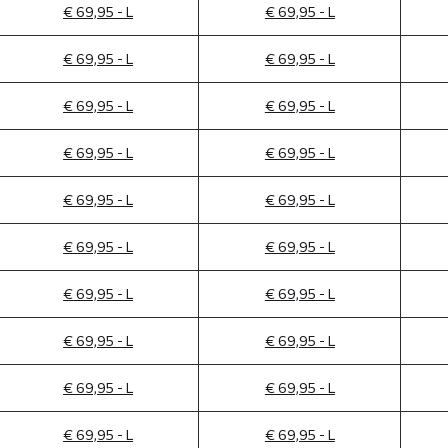
€ 69,95 - L
€ 69,95 - L
€ 69,95 - L
€ 69,95 - L
€ 69,95 - L
€ 69,95 - L
€ 69,95 - L
€ 69,95 - L
€ 69,95 - L
€ 69,95 - L
€ 69,95 - L
€ 69,95 - L
€ 69,95 - L
€ 69,95 - L
€ 69,95 - L
€ 69,95 - L
€ 69,95 - L
€ 69,95 - L
€ 69,95 - L
€ 69,95 - L