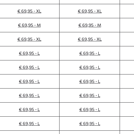
€ 69,95 - XL
€ 69,95 - XL
€ 69,95 - M
€ 69,95 - M
€ 69,95 - XL
€ 69,95 - XL
€ 69,95 - L
€ 69,95 - L
€ 69,95 - L
€ 69,95 - L
€ 69,95 - L
€ 69,95 - L
€ 69,95 - L
€ 69,95 - L
€ 69,95 - L
€ 69,95 - L
€ 69,95 - L
€ 69,95 - L