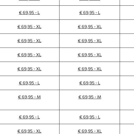
€ 69,95 - L
€ 69,95 - L
€ 69,95 - XL
€ 69,95 - XL
€ 69,95 - XL
€ 69,95 - XL
€ 69,95 - XL
€ 69,95 - XL
€ 69,95 - XL
€ 69,95 - XL
€ 69,95 - L
€ 69,95 - L
€ 69,95 - M
€ 69,95 - M
€ 69,95 - L
€ 69,95 - L
€ 69,95 - XL
€ 69,95 - XL