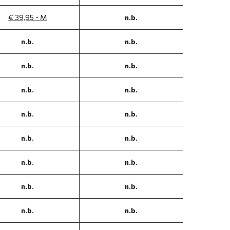
€ 39,95 - M
n.b.
n.b.
n.b.
n.b.
n.b.
n.b.
n.b.
n.b.
n.b.
n.b.
n.b.
n.b.
n.b.
n.b.
n.b.
n.b.
n.b.