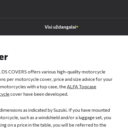
Visi uždangalai
er
, DS COVERS offers various high-quality motorcycle
ions per motorcycle cover, price and size advice for your
 motorcycles with a top case, the
ALFA Topcase
ycle
cover have been developed.
dimensions as indicated by Suzuki. If you have mounted
orcycle, such as a windshield and/or a luggage set, you
ng on a price in the table, you will be referred to the