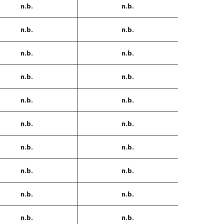
n.b.
n.b.
n.b.
n.b.
n.b.
n.b.
n.b.
n.b.
n.b.
n.b.
n.b.
n.b.
n.b.
n.b.
n.b.
n.b.
n.b.
n.b.
n.b.
n.b.