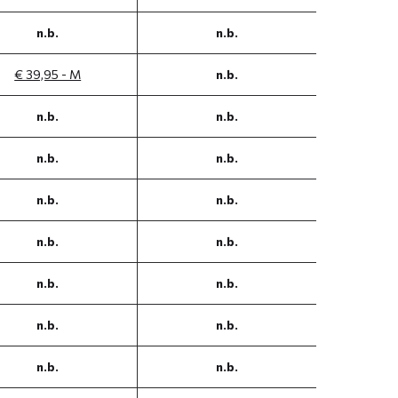
n.b.
n.b.
€ 39,95 - M
n.b.
n.b.
n.b.
n.b.
n.b.
n.b.
n.b.
n.b.
n.b.
n.b.
n.b.
n.b.
n.b.
n.b.
n.b.