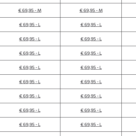
€ 69,95 - M
€ 69,95 - M
€ 69,95 - L
€ 69,95 - L
€ 69,95 - L
€ 69,95 - L
€ 69,95 - L
€ 69,95 - L
€ 69,95 - L
€ 69,95 - L
€ 69,95 - L
€ 69,95 - L
€ 69,95 - L
€ 69,95 - L
€ 69,95 - L
€ 69,95 - L
€ 69,95 - L
€ 69,95 - L