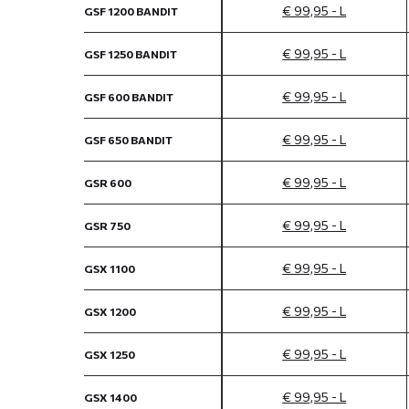
€ 99,95 - L
GSF 1200 BANDIT
€ 99,95 - L
GSF 1250 BANDIT
€ 99,95 - L
GSF 600 BANDIT
€ 99,95 - L
GSF 650 BANDIT
€ 99,95 - L
GSR 600
€ 99,95 - L
GSR 750
€ 99,95 - L
GSX 1100
€ 99,95 - L
GSX 1200
€ 99,95 - L
GSX 1250
€ 99,95 - L
GSX 1400