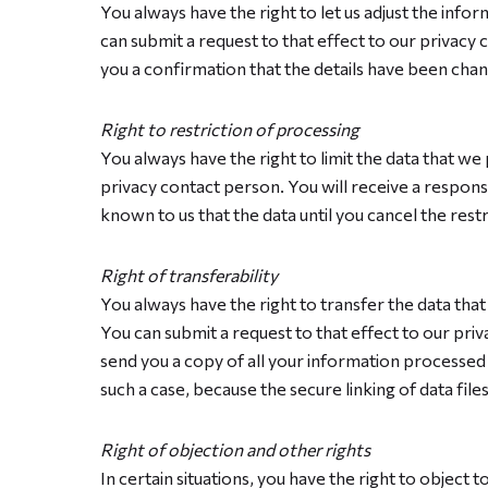
You always have the right to let us adjust the inf
can submit a request to that effect to our privacy 
you a confirmation that the details have been cha
Right to restriction of processing
You always have the right to limit the data that we
privacy contact person. You will receive a response
known to us that the data until you cancel the rest
Right of transferability
You always have the right to transfer the data tha
You can submit a request to that effect to our priv
send you a copy of all your information processed b
such a case, because the secure linking of data fil
Right of objection and other rights
In certain situations, you have the right to object