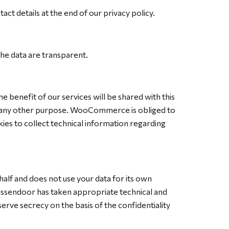
act details at the end of our privacy policy.
he data are transparent.
enefit of our services will be shared with this
or any other purpose. WooCommerce is obliged to
 to collect technical information regarding
lf and does not use your data for its own
Tussendoor has taken appropriate technical and
rve secrecy on the basis of the confidentiality