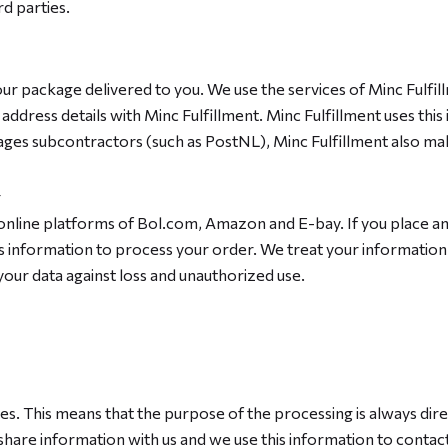
d parties.
your package delivered to you. We use the services of Minc Fulfill
dress details with Minc Fulfillment. Minc Fulfillment uses this
ges subcontractors (such as PostNL), Minc Fulfillment also make
online platforms of Bol.com, Amazon and E-bay. If you place an 
his information to process your order. We treat your informatio
our data against loss and unauthorized use.
ces. This means that the purpose of the processing is always dir
share information with us and we use this information to contact 