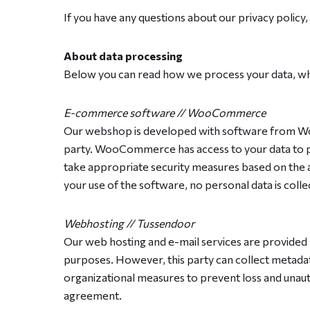
If you have any questions about our privacy policy, 
About data processing
Below you can read how we process your data, whe
E-commerce software // WooCommerce
Our webshop is developed with software from WooC
party. WooCommerce has access to your data to pr
take appropriate security measures based on the
your use of the software, no personal data is colle
Webhosting // Tussendoor
Our web hosting and e-mail services are provided
purposes. However, this party can collect metadat
organizational measures to prevent loss and unauth
agreement.