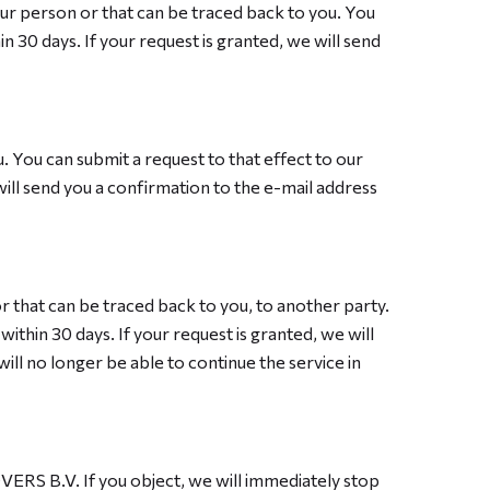
our person or that can be traced back to you. You
n 30 days. If your request is granted, we will send
. You can submit a request to that effect to our
will send you a confirmation to the e-mail address
r that can be traced back to you, to another party.
ithin 30 days. If your request is granted, we will
will no longer be able to continue the service in
OVERS B.V. If you object, we will immediately stop