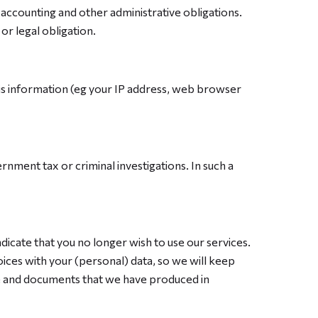
h accounting and other administrative obligations.
or legal obligation.
This information (eg your IP address, web browser
rnment tax or criminal investigations. In such a
dicate that you no longer wish to use our services.
oices with your (personal) data, so we will keep
ile and documents that we have produced in