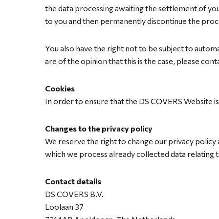
the data processing awaiting the settlement of you
to you and then permanently discontinue the proc
You also have the right not to be subject to automat
are of the opinion that this is the case, please co
Cookies
In order to ensure that the DS COVERS Website i
Changes to the privacy policy
We reserve the right to change our privacy policy a
which we process already collected data relating to
Contact details
DS COVERS B.V.
Loolaan 37