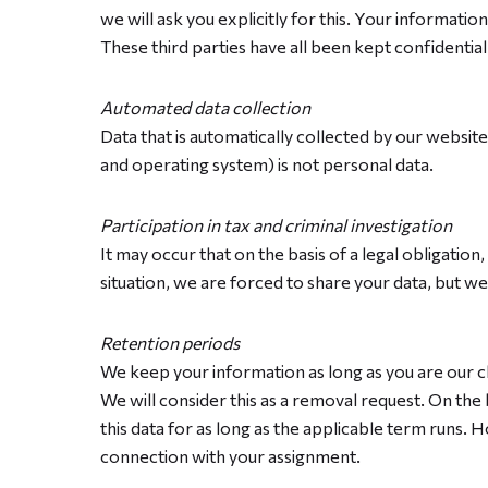
we will ask you explicitly for this. Your informati
These third parties have all been kept confidentia
Automated data collection
Data that is automatically collected by our websit
and operating system) is not personal data.
Participation in tax and criminal investigation
It may occur that on the basis of a legal obligatio
situation, we are forced to share your data, but we w
Retention periods
We keep your information as long as you are our cl
We will consider this as a removal request. On the 
this data for as long as the applicable term runs
connection with your assignment.