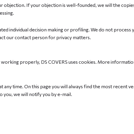
r objection. If your objection is well-founded, we will the copi
essing.
ed individual decision making or profiling. We do not process you
ntact our contact person for privacy matters.
s working properly, DS COVERS uses cookies. More information
t any time. On this page you will always find the most recent ver
 you, we will notify you by e-mail.