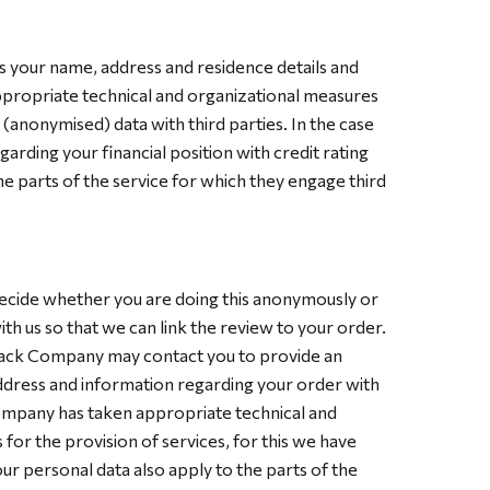
s your name, address and residence details and
ppropriate technical and organizational measures
(anonymised) data with third parties. In the case
garding your financial position with credit rating
e parts of the service for which they engage third
ecide whether you are doing this anonymously or
h us so that we can link the review to your order.
back Company may contact you to provide an
 address and information regarding your order with
Company has taken appropriate technical and
or the provision of services, for this we have
 personal data also apply to the parts of the