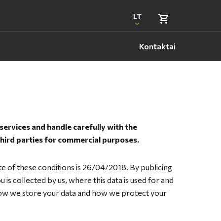
LT
Kontaktai
ervices and handle carefully with the
third parties for commercial purposes.
te of these conditions is 26/04/2018. By publicing
 is collected by us, where this data is used for and
 how we store your data and how we protect your