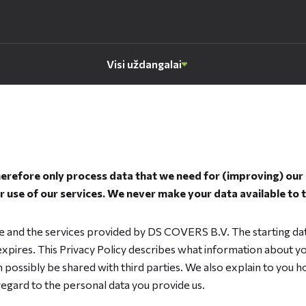
Visi uždangalai
refore only process data that we need for (improving) our s
 use of our services. We never make your data available to 
ite and the services provided by DS COVERS B.V. The starting da
 expires. This Privacy Policy describes what information about you
 possibly be shared with third parties. We also explain to you
regard to the personal data you provide us.