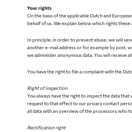
Your rights
On the basis of the applicable Dutch and European 
behalf of us. We explain below which rights these 
In principle, in order to prevent abuse, we will se
another e-mail address or for example by post, we 
we administer anonymous data. You will receive al
You have the right to file a complaint with the Dut
Right of inspection
You always have the right to inspect the data that
request to that effect to our privacy contact perso
all data with an overview of the processors who ha
Rectification right