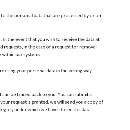
d to the personal data that are processed by or on
 In the event that you wish to receive the data at
 requests, in the case of a request for removal
e within our systems.
are using your personal data in the wrong way.
t can be traced back to you. You can submit a
 your request is granted, we will send you a copy of
ategory under which we have stored this data.