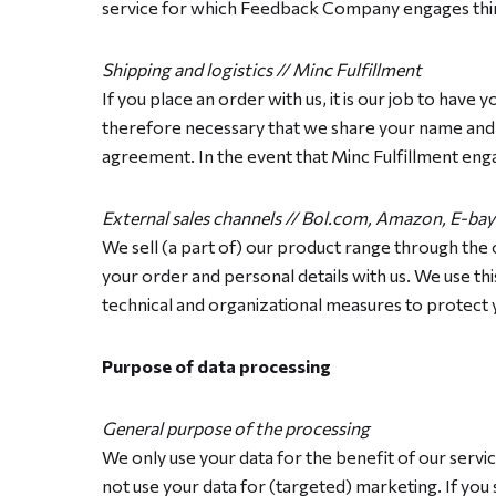
service for which Feedback Company engages thir
Shipping and logistics // Minc Fulfillment
If you place an order with us, it is our job to have 
therefore necessary that we share your name and ad
agreement. In the event that Minc Fulfillment enga
External sales channels // Bol.com, Amazon, E-bay
We sell (a part of) our product range through the 
your order and personal details with us. We use t
technical and organizational measures to protect y
Purpose of data processing
General purpose of the processing
We only use your data for the benefit of our servi
not use your data for (targeted) marketing. If you 