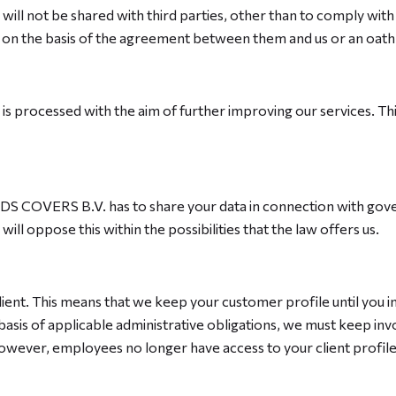
on will not be shared with third parties, other than to comply wit
l on the basis of the agreement between them and us or an oath 
e is processed with the aim of further improving our services. 
n, DS COVERS B.V. has to share your data in connection with gove
ill oppose this within the possibilities that the law offers us.
ient. This means that we keep your customer profile until you in
basis of applicable administrative obligations, we must keep inv
. However, employees no longer have access to your client prof