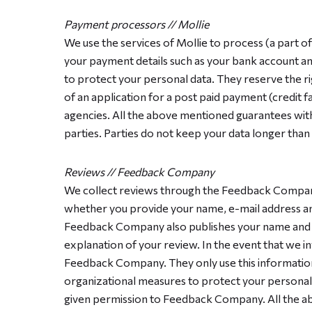
Payment processors // Mollie
We use the services of Mollie to process (a part 
your payment details such as your bank account a
to protect your personal data. They reserve the ri
of an application for a post paid payment (credit fa
agencies. All the above mentioned guarantees with 
parties. Parties do not keep your data longer than
Reviews // Feedback Company
We collect reviews through the Feedback Company
whether you provide your name, e-mail address and
Feedback Company also publishes your name and p
explanation of your review. In the event that we i
Feedback Company. They only use this information
organizational measures to protect your personal d
given permission to Feedback Company. All the ab