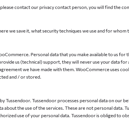
please contact our privacy contact person, you will find the cont
re we save it, what security techniques we use and for whom t
ommerce. Personal data that you make available to us for the b
ovide us (technical) support, they will never use your data f
 agreement we have made with them. WooCommerce uses cookies
cted and / or stored.
 by Tussendoor. Tussendoor processes personal data on our beha
a about the use of the services. These are not personal data. 
orized use of your personal data. Tussendoor is obliged to obse