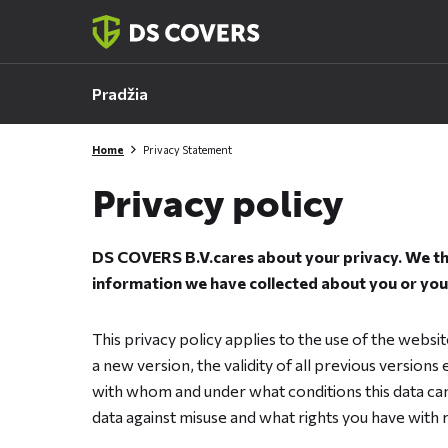
Skiplinks
Pradžia
Home
Privacy Statement
Privacy policy
DS COVERS B.V.cares about your privacy. We the
information we have collected about you or your
This privacy policy applies to the use of the webs
a new version, the validity of all previous versions
with whom and under what conditions this data can
data against misuse and what rights you have with 