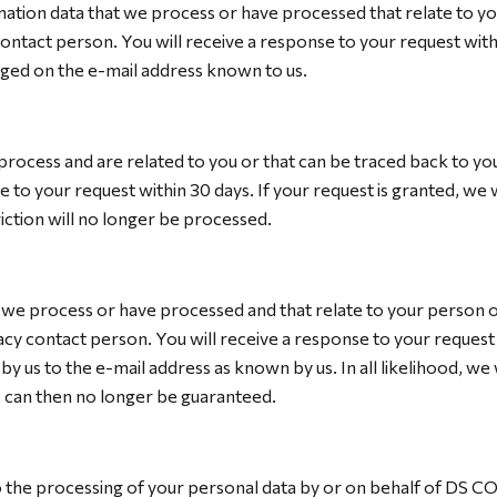
ormation data that we process or have processed that relate to y
contact person. You will receive a response to your request withi
nged on the e-mail address known to us.
 process and are related to you or that can be traced back to you
 to your request within 30 days. If your request is granted, we 
riction will no longer be processed.
t we process or have processed and that relate to your person o
acy contact person. You will receive a response to your request w
y us to the e-mail address as known by us. In all likelihood, we 
es can then no longer be guaranteed.
 to the processing of your personal data by or on behalf of DS C