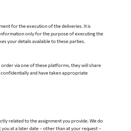
ment for the execution of the deliveries. It is
 information only for the purpose of executing the
s your details available to these parties.
order via one of these platforms, they will share
n confidentially and have taken appropriate
ectly related to the assignment you provide. We do
you at a later date – other than at your request –