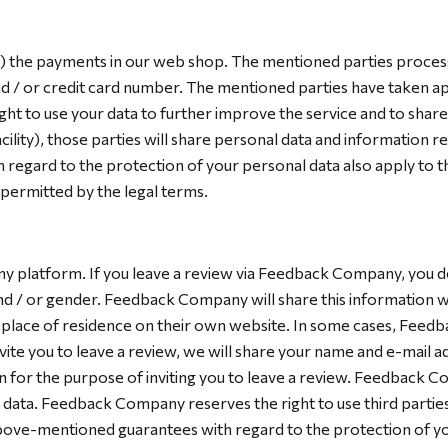
of) the payments in our web shop. The mentioned parties proces
nd / or credit card number. The mentioned parties have taken a
ght to use your data to further improve the service and to share 
cility), those parties will share personal data and information re
regard to the protection of your personal data also apply to th
 permitted by the legal terms.
 platform. If you leave a review via Feedback Company, you d
 / or gender. Feedback Company will share this information wit
lace of residence on their own website. In some cases, Feed
nvite you to leave a review, we will share your name and e-mail
 for the purpose of inviting you to leave a review. Feedback 
ata. Feedback Company reserves the right to use third parties f
ove-mentioned guarantees with regard to the protection of your