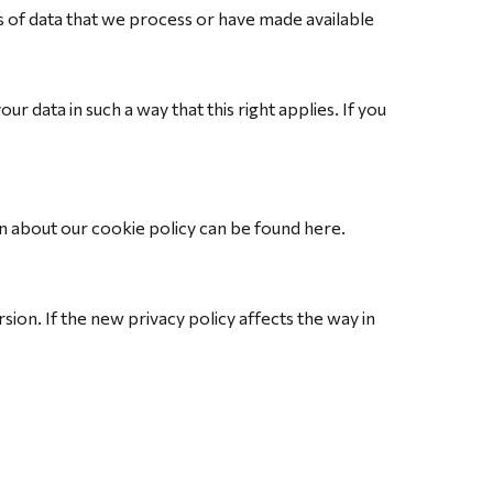
es of data that we process or have made available
r data in such a way that this right applies. If you
 about our cookie policy can be found here.
sion. If the new privacy policy affects the way in