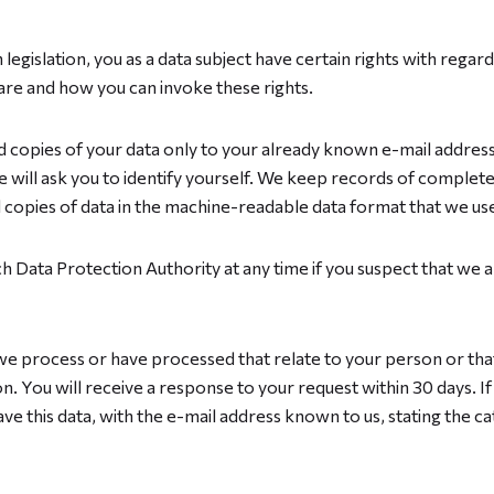
legislation, you as a data subject have certain rights with regar
are and how you can invoke these rights.
nd copies of your data only to your already known e-mail address.
will ask you to identify yourself. We keep records of completed
l copies of data in the machine-readable data format that we us
ch Data Protection Authority at any time if you suspect that we 
 we process or have processed that relate to your person or tha
n. You will receive a response to your request within 30 days. If
ve this data, with the e-mail address known to us, stating the c