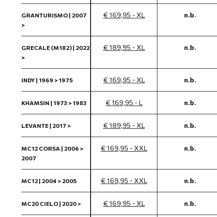
€ 169,95 - XL
n.b.
GRANTURISMO | 2007
>
€ 189,95 - XL
n.b.
GRECALE (M182) | 2022
>
€ 169,95 - XL
n.b.
INDY | 1969 > 1975
€ 169,95 - L
n.b.
KHAMSIN | 1973 > 1983
€ 189,95 - XL
n.b.
LEVANTE | 2017 >
€ 169,95 - XXL
n.b.
MC12 CORSA | 2006 >
2007
€ 169,95 - XXL
n.b.
MC12 | 2004 > 2005
€ 169,95 - XL
n.b.
MC20 CIELO | 2020 >