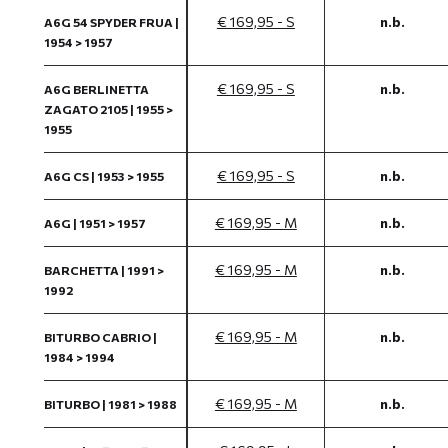
€ 169,95 - S
n.b.
A6G 54 SPYDER FRUA |
1954 > 1957
€ 169,95 - S
n.b.
A6G BERLINETTA
ZAGATO 2105 | 1955 >
1955
€ 169,95 - S
n.b.
A6G CS | 1953 > 1955
€ 169,95 - M
n.b.
A6G | 1951 > 1957
€ 169,95 - M
n.b.
BARCHETTA | 1991 >
1992
€ 169,95 - M
n.b.
BITURBO CABRIO |
1984 > 1994
€ 169,95 - M
n.b.
BITURBO | 1981 > 1988