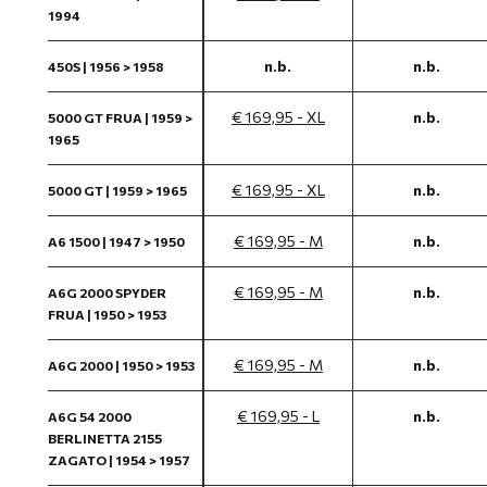
1994
n.b.
n.b.
450S | 1956 > 1958
€ 169,95 - XL
n.b.
5000 GT FRUA | 1959 >
1965
€ 169,95 - XL
n.b.
5000 GT | 1959 > 1965
€ 169,95 - M
n.b.
A6 1500 | 1947 > 1950
€ 169,95 - M
n.b.
A6G 2000 SPYDER
FRUA | 1950 > 1953
€ 169,95 - M
n.b.
A6G 2000 | 1950 > 1953
€ 169,95 - L
n.b.
A6G 54 2000
BERLINETTA 2155
ZAGATO | 1954 > 1957