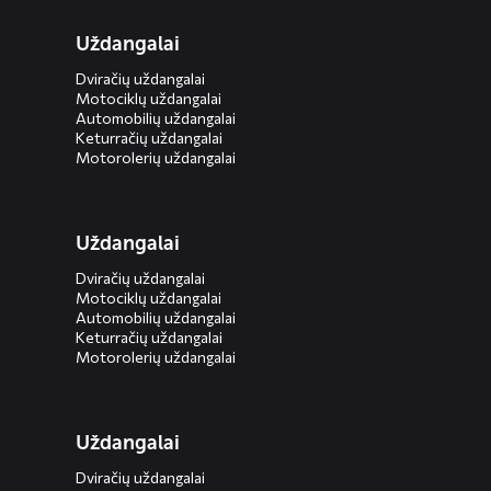
Uždangalai
Dviračių uždangalai
Motociklų uždangalai
Automobilių uždangalai
Keturračių uždangalai
Motorolerių uždangalai
Uždangalai
Dviračių uždangalai
Motociklų uždangalai
Automobilių uždangalai
Keturračių uždangalai
Motorolerių uždangalai
Uždangalai
Dviračių uždangalai