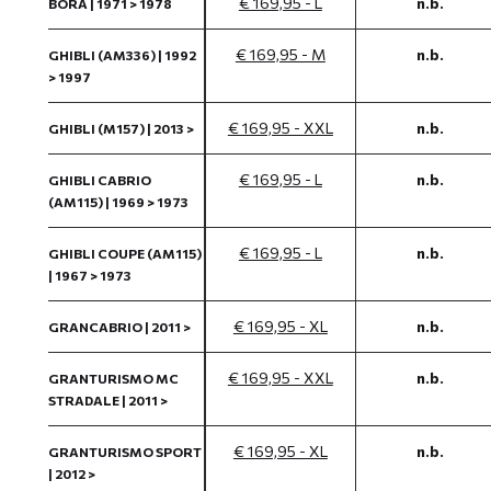
€ 169,95 - L
n.b.
BORA | 1971 > 1978
€ 169,95 - M
n.b.
GHIBLI (AM336) | 1992
> 1997
€ 169,95 - XXL
n.b.
GHIBLI (M157) | 2013 >
€ 169,95 - L
n.b.
GHIBLI CABRIO
(AM115) | 1969 > 1973
€ 169,95 - L
n.b.
GHIBLI COUPE (AM115)
| 1967 > 1973
€ 169,95 - XL
n.b.
GRANCABRIO | 2011 >
€ 169,95 - XXL
n.b.
GRANTURISMO MC
STRADALE | 2011 >
€ 169,95 - XL
n.b.
GRANTURISMO SPORT
| 2012 >