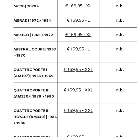
€ 169,95 - XL
n.b.
MC20 | 2020 >
€ 169,95 - L
n.b.
MERAK | 1972 > 1984
€ 169,95 - XL
n.b.
MEXICO | 1966 > 1972
€ 169,95 - L
n.b.
MISTRAL COUPE | 1963
> 1970
€ 169,95 - XXL
n.b.
QUATTROPORTE I
(AM107) | 1963 > 1969
€ 169,95 - XXL
n.b.
QUATTROPORTE III
(AM330) | 1979 > 1990
€ 169,95 - XXL
n.b.
QUATTROPORTE III
ROYALE (AM330) | 1986
> 1986
€ 169,95 - L
n.b.