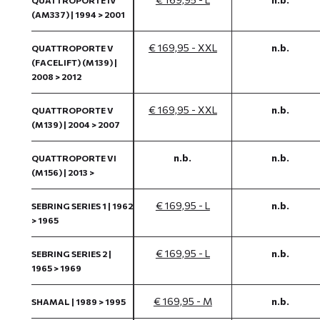
QUATTROPORTE IV
(AM337) | 1994 > 2001
€ 169,95 - XXL
n.b.
QUATTROPORTE V
(FACELIFT) (M139) |
2008 > 2012
€ 169,95 - XXL
n.b.
QUATTROPORTE V
(M139) | 2004 > 2007
n.b.
n.b.
QUATTROPORTE VI
(M156) | 2013 >
€ 169,95 - L
n.b.
SEBRING SERIES 1 | 1962
> 1965
€ 169,95 - L
n.b.
SEBRING SERIES 2 |
1965 > 1969
€ 169,95 - M
n.b.
SHAMAL | 1989 > 1995