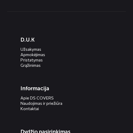
Diensten
D.U.K
menus
Užsakymas
Apmokėjimas
Pristatymas
Grąžinimas
Informacija
Apie DS COVERS
Naudojimas ir priežiūra
Kontaktai
Dydžio pasirinkimas