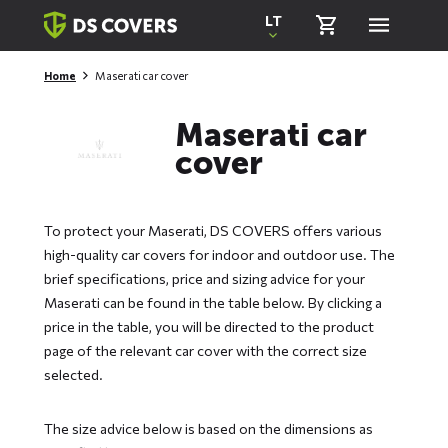
Skiplinks
LT
Home
Maserati car cover
Maserati car
cover
To protect your Maserati, DS COVERS offers various
high-quality car covers for indoor and outdoor use. The
brief specifications, price and sizing advice for your
Maserati can be found in the table below. By clicking a
price in the table, you will be directed to the product
page of the relevant car cover with the correct size
selected.
The size advice below is based on the dimensions as