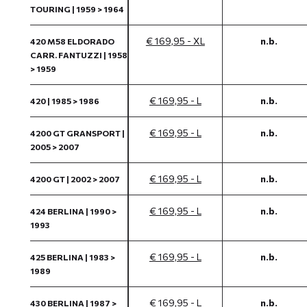
TOURING | 1959 > 1964
€ 169,95 - XL
n.b.
420 M58 ELDORADO
CARR. FANTUZZI | 1958
> 1959
€ 169,95 - L
n.b.
420 | 1985 > 1986
€ 169,95 - L
n.b.
4200 GT GRANSPORT |
2005 > 2007
€ 169,95 - L
n.b.
4200 GT | 2002 > 2007
€ 169,95 - L
n.b.
424 BERLINA | 1990 >
1993
€ 169,95 - L
n.b.
425 BERLINA | 1983 >
1989
€ 169,95 - L
n.b.
430 BERLINA | 1987 >