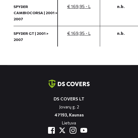
€ 169,95 - L
n.b.
SPYDER
CAMBIOCORSA | 2001 >
2007
€ 169,95 - L
n.b.
SPYDER GT | 2001 >
2007
Contact
informatie
DS COVERS LT
Jovarų g. 2
47193, Kaunas
Lietuva