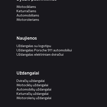
Motociklams
Keturračiams
Automobiliams
Motoroleriams
Naujienos
Uždangalas su logotipu
Uždangalas Porsche 911 automobiliui
Uždangalas elektriniam dviračiui
Uždangalai
Dviračių uždangalai
Motociklų uždangalai
Automobilių uždangalai
Keturračių uždangalai
Motorolerių uždangalai