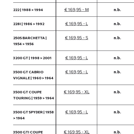
€ 169,95 - M
n.b.
222 | 1988 > 1994
€ 169,95 - L
n.b.
228I | 1986 > 1992
€ 169,95 - S
n.b.
250S BARCHETTA |
1954 > 1956
€ 169,95 - L
n.b.
3200 GT | 1998 > 2001
€ 169,95 - L
n.b.
3500 GT CABRIO
VIGNALE | 1960 > 1964
€ 169,95 - XL
n.b.
3500 GT COUPE
TOURING | 1959 > 1964
€ 169,95 - L
n.b.
3500 GT SPYDER | 1958
> 1964
€ 169,95 - XL
n.b.
3500 GTI COUPE