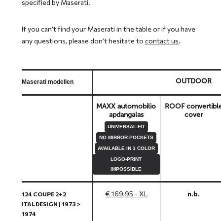
specified by Maserati.
If you can’t find your Maserati in the table or if you have
any questions, please don’t hesitate to
contact us
.
OUTDOOR
Maserati modellen
MAXX automobilio
ROOF convertibl
apdangalas
cover
UNIVERSAL-FIT
NO MIRROR POCKETS
AVAILABLE IN 1 COLOR
LOGO-PRINT
IMPOSSIBLE
€ 169,95 - XL
n.b.
124 COUPE 2+2
ITALDESIGN | 1973 >
1974