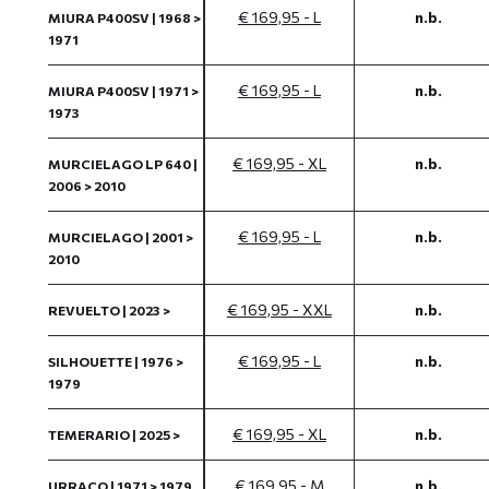
€ 169,95 - L
n.b.
MIURA P400SV | 1968 >
1971
€ 169,95 - L
n.b.
MIURA P400SV | 1971 >
1973
€ 169,95 - XL
n.b.
MURCIELAGO LP 640 |
2006 > 2010
€ 169,95 - L
n.b.
MURCIELAGO | 2001 >
2010
€ 169,95 - XXL
n.b.
REVUELTO | 2023 >
€ 169,95 - L
n.b.
SILHOUETTE | 1976 >
1979
€ 169,95 - XL
n.b.
TEMERARIO | 2025 >
€ 169,95 - M
n.b.
URRACO | 1971 > 1979