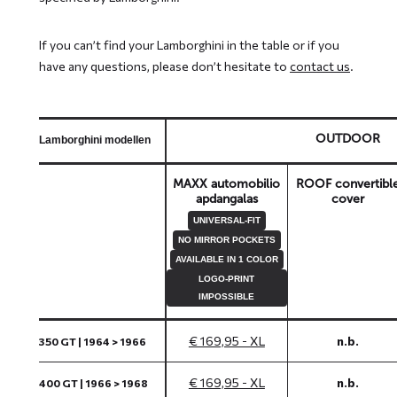
If you can’t find your Lamborghini in the table or if you
have any questions, please don’t hesitate to
contact us
.
OUTDOOR
Lamborghini modellen
MAXX automobilio
ROOF convertibl
apdangalas
cover
UNIVERSAL-FIT
NO MIRROR POCKETS
AVAILABLE IN 1 COLOR
LOGO-PRINT
IMPOSSIBLE
€ 169,95 - XL
n.b.
350 GT | 1964 > 1966
€ 169,95 - XL
n.b.
400 GT | 1966 > 1968