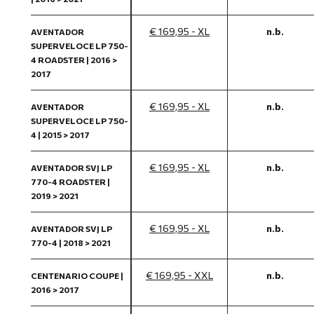
€ 169,95 - XL
n.b.
AVENTADOR
SUPERVELOCE LP 750-
4 ROADSTER | 2016 >
2017
€ 169,95 - XL
n.b.
AVENTADOR
SUPERVELOCE LP 750-
4 | 2015 > 2017
€ 169,95 - XL
n.b.
AVENTADOR SVJ LP
770-4 ROADSTER |
2019 > 2021
€ 169,95 - XL
n.b.
AVENTADOR SVJ LP
770-4 | 2018 > 2021
€ 169,95 - XXL
n.b.
CENTENARIO COUPE |
2016 > 2017