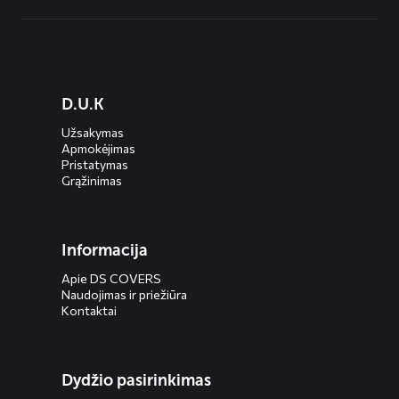
Diensten
D.U.K
menus
Užsakymas
Apmokėjimas
Pristatymas
Grąžinimas
Informacija
Apie DS COVERS
Naudojimas ir priežiūra
Kontaktai
Dydžio pasirinkimas