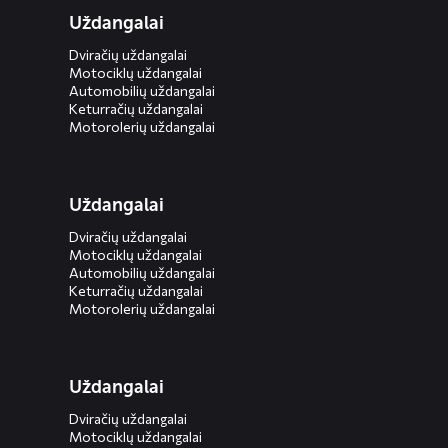
Uždangalai
Dviračių uždangalai
Motociklų uždangalai
Automobilių uždangalai
Keturračių uždangalai
Motorolerių uždangalai
Uždangalai
Dviračių uždangalai
Motociklų uždangalai
Automobilių uždangalai
Keturračių uždangalai
Motorolerių uždangalai
Uždangalai
Dviračių uždangalai
Motociklų uždangalai