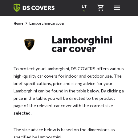
Skiplinks
LT
Home
Lamborghini car cover
Lamborghini
car cover
To protect your Lamborghini, DS COVERS offers various
high-quality car covers for indoor and outdoor use. The
brief specifications, price and sizing advice for your
Lamborghini can be found in the table below. By clicking a
price in the table, you will be directed to the product
page of the relevant car cover with the correct size
selected.
The size advice below is based on the dimensions as
specified by Lamborghini.