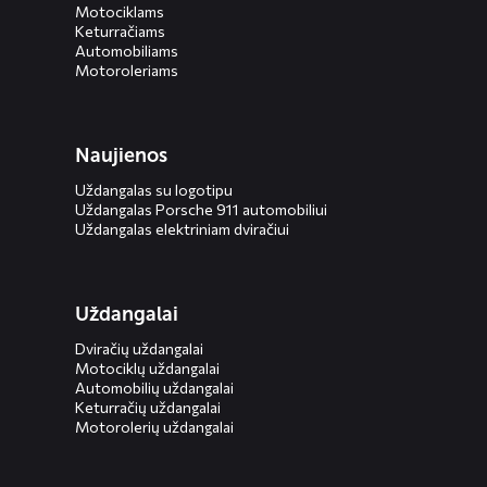
Motociklams
Keturračiams
Automobiliams
Motoroleriams
Naujienos
Uždangalas su logotipu
Uždangalas Porsche 911 automobiliui
Uždangalas elektriniam dviračiui
Uždangalai
Dviračių uždangalai
Motociklų uždangalai
Automobilių uždangalai
Keturračių uždangalai
Motorolerių uždangalai