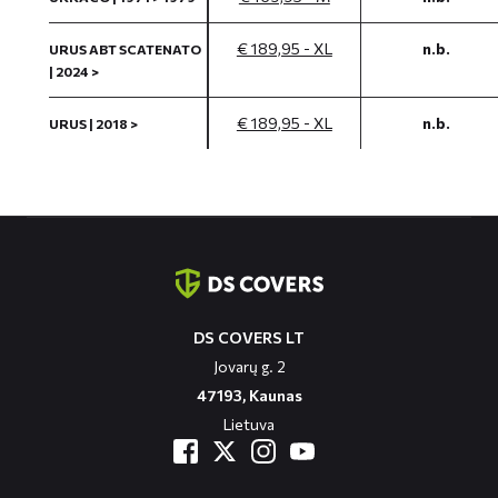
€ 189,95 - XL
n.b.
URUS ABT SCATENATO
| 2024 >
€ 189,95 - XL
n.b.
URUS | 2018 >
Contact
informatie
DS COVERS LT
Jovarų g. 2
47193, Kaunas
Lietuva