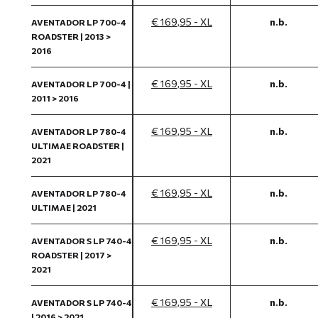
€ 169,95 - XL
n.b.
AVENTADOR LP 700-4
ROADSTER | 2013 >
2016
€ 169,95 - XL
n.b.
AVENTADOR LP 700-4 |
2011 > 2016
€ 169,95 - XL
n.b.
AVENTADOR LP 780-4
ULTIMAE ROADSTER |
2021
€ 169,95 - XL
n.b.
AVENTADOR LP 780-4
ULTIMAE | 2021
€ 169,95 - XL
n.b.
AVENTADOR S LP 740-4
ROADSTER | 2017 >
2021
€ 169,95 - XL
n.b.
AVENTADOR S LP 740-4
| 2016 > 2021