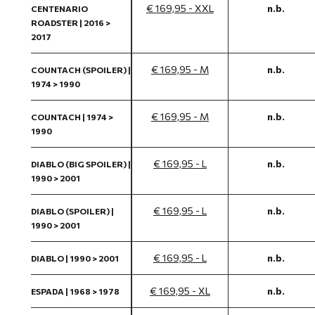
€ 169,95 - XXL
n.b.
CENTENARIO
ROADSTER | 2016 >
2017
€ 169,95 - M
n.b.
COUNTACH (SPOILER) |
1974 > 1990
€ 169,95 - M
n.b.
COUNTACH | 1974 >
1990
€ 169,95 - L
n.b.
DIABLO (BIG SPOILER) |
1990 > 2001
€ 169,95 - L
n.b.
DIABLO (SPOILER) |
1990 > 2001
€ 169,95 - L
n.b.
DIABLO | 1990 > 2001
€ 169,95 - XL
n.b.
ESPADA | 1968 > 1978