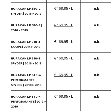
€ 169,95 - L
n.b.
HURACAN LP 580-2
SPYDER | 2016 > 2019
€ 169,95 - L
n.b.
HURACAN LP 580-2 |
2016 > 2019
€ 169,95 - L
n.b.
HURACAN LP 610-4
COUPE | 2014 > 2019
€ 169,95 - L
n.b.
HURACAN LP 610-4
SPYDER | 2016 > 2019
€ 169,95 - L
n.b.
HURACAN LP 640-4
PERFORMANTE
SPYDER | 2018 > 2019
€ 169,95 - L
n.b.
HURACAN LP 640-4
PERFORMANTE | 2017 >
2019