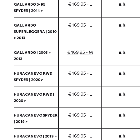
€ 169,95 - L
n.b.
GALLARDO 5-95
SPYDER | 2014 >
€ 169,95 - L
n.b.
GALLARDO
SUPERLEGGERA | 2010
> 2013
€ 169,95 - M
n.b.
GALLARDO | 2003 >
2013
€ 169,95 - L
n.b.
HURACAN EVO RWD
SPYDER | 2020 >
€ 169,95 - L
n.b.
HURACAN EVO RWD |
2020 >
€ 169,95 - L
n.b.
HURACAN EVO SPYDER
| 2019 >
€ 169,95 - L
n.b.
HURACAN EVO | 2019 >