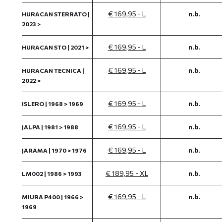
€ 169,95 - L
n.b.
HURACAN STERRATO |
2023 >
€ 169,95 - L
n.b.
HURACAN STO | 2021 >
€ 169,95 - L
n.b.
HURACAN TECNICA |
2022 >
€ 169,95 - L
n.b.
ISLERO | 1968 > 1969
€ 169,95 - L
n.b.
JALPA | 1981 > 1988
€ 169,95 - L
n.b.
JARAMA | 1970 > 1976
€ 189,95 - XL
n.b.
LM002 | 1986 > 1993
€ 169,95 - L
n.b.
MIURA P400 | 1966 >
1969