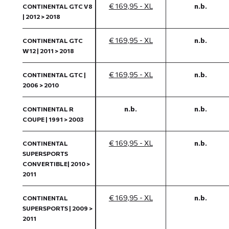
€ 169,95 - XL
n.b.
CONTINENTAL GTC V8
| 2012 > 2018
€ 169,95 - XL
n.b.
CONTINENTAL GTC
W12 | 2011 > 2018
€ 169,95 - XL
n.b.
CONTINENTAL GTC |
2006 > 2010
n.b.
n.b.
CONTINENTAL R
COUPE | 1991 > 2003
€ 169,95 - XL
n.b.
CONTINENTAL
SUPERSPORTS
CONVERTIBLE| 2010 >
2011
€ 169,95 - XL
n.b.
CONTINENTAL
SUPERSPORTS | 2009 >
2011