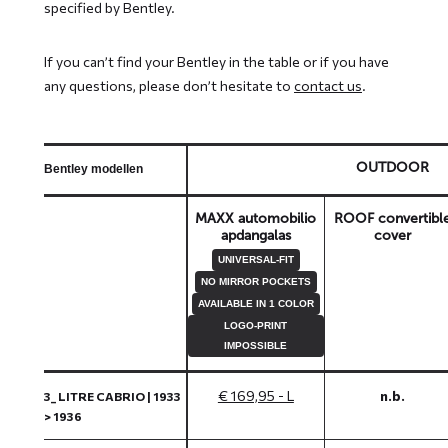
specified by Bentley.
If you can’t find your Bentley in the table or if you have
any questions, please don’t hesitate to
contact us
.
OUTDOOR
Bentley modellen
MAXX automobilio
ROOF convertibl
apdangalas
cover
UNIVERSAL-FIT
NO MIRROR POCKETS
AVAILABLE IN 1 COLOR
LOGO-PRINT
IMPOSSIBLE
€ 169,95 - L
n.b.
3_ LITRE CABRIO | 1933
> 1936