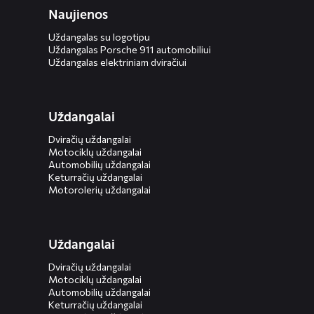
Naujienos
Uždangalas su logotipu
Uždangalas Porsche 911 automobiliui
Uždangalas elektriniam dviračiui
Uždangalai
Dviračių uždangalai
Motociklų uždangalai
Automobilių uždangalai
Keturračių uždangalai
Motorolerių uždangalai
Uždangalai
Dviračių uždangalai
Motociklų uždangalai
Automobilių uždangalai
Keturračių uždangalai