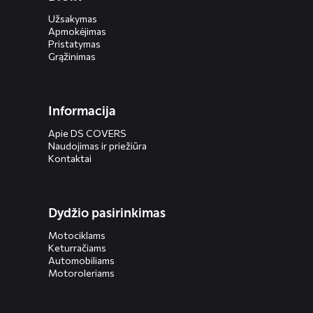
Užsakymas
Apmokėjimas
Pristatymas
Grąžinimas
Informacija
Apie DS COVERS
Naudojimas ir priežiūra
Kontaktai
Dydžio pasirinkimas
Motociklams
Keturračiams
Automobiliams
Motoroleriams