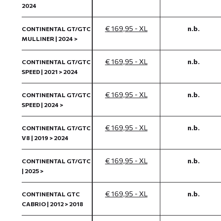
2024
€ 169,95 - XL
n.b.
CONTINENTAL GT/GTC
MULLINER | 2024 >
€ 169,95 - XL
n.b.
CONTINENTAL GT/GTC
SPEED | 2021 > 2024
€ 169,95 - XL
n.b.
CONTINENTAL GT/GTC
SPEED | 2024 >
€ 169,95 - XL
n.b.
CONTINENTAL GT/GTC
V8 | 2019 > 2024
€ 169,95 - XL
n.b.
CONTINENTAL GT/GTC
| 2025 >
€ 169,95 - XL
n.b.
CONTINENTAL GTC
CABRIO | 2012 > 2018