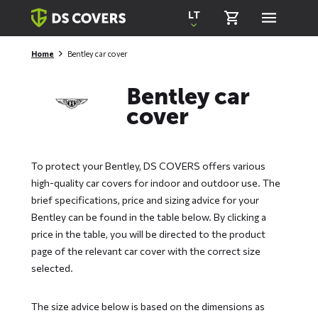
Skiplinks
LT
Home
Bentley car cover
Bentley car
cover
To protect your Bentley, DS COVERS offers various
high-quality car covers for indoor and outdoor use. The
brief specifications, price and sizing advice for your
Bentley can be found in the table below. By clicking a
price in the table, you will be directed to the product
page of the relevant car cover with the correct size
selected.
The size advice below is based on the dimensions as