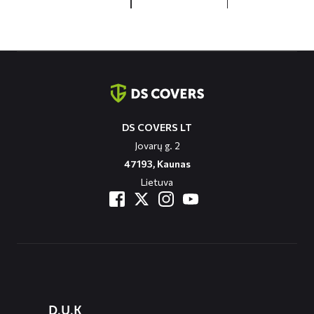
Contact
informatie
DS COVERS LT
Jovarų g. 2
47193, Kaunas
Lietuva
Diensten
D.U.K
menus