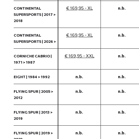
€ 169,95 - XL
n.b.
CONTINENTAL
SUPERSPORTS | 2017 >
2018
€ 169,95 - XL
n.b.
CONTINENTAL
SUPERSPORTS | 2026 >
€ 169,95 - XXL
n.b.
CORNICHE CABRIO |
1971 > 1987
n.b.
n.b.
EIGHT | 1984 > 1992
n.b.
n.b.
FLYING SPUR | 2005 >
2012
n.b.
n.b.
FLYING SPUR | 2013 >
2019
n.b.
n.b.
FLYING SPUR | 2019 >