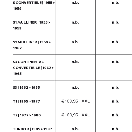
n.b.
n.b.
S CONVERTIBLE | 1955 >
1959
n.b.
n.b.
S1 MULLINER | 1955 >
1959
n.b.
n.b.
S2 MULLINER | 1959 >
1962
n.b.
n.b.
S3 CONTINENTAL
CONVERTIBILE | 1962 >
1965
n.b.
n.b.
S3 | 1962 > 1965
€ 169,95 - XXL
n.b.
T1 | 1965 > 1977
€ 169,95 - XXL
n.b.
T2 | 1977 > 1980
n.b.
n.b.
TURBO R | 1985 > 1997