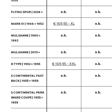
2023
n.b.
n.b.
FLYING SPUR | 2024 >
€ 169,95 - XL
n.b.
MARK VI | 1946 > 1952
n.b.
n.b.
MULSANNE | 1980 >
1992
n.b.
n.b.
MULSANNE | 2010 >
€ 169,95 - XXL
n.b.
R TYPE | 1952 > 1955
n.b.
n.b.
S CONTINENTAL FAST
BACK | 1955 > 1959
n.b.
n.b.
S CONTINENTAL PARK
WARD COUPE | 1955 >
1959