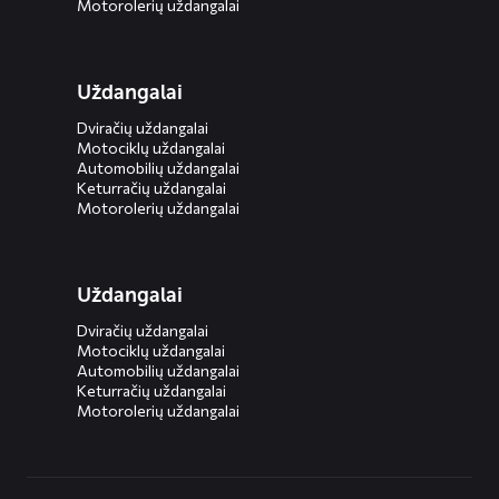
Motorolerių uždangalai
Uždangalai
Dviračių uždangalai
Motociklų uždangalai
Automobilių uždangalai
Keturračių uždangalai
Motorolerių uždangalai
Uždangalai
Dviračių uždangalai
Motociklų uždangalai
Automobilių uždangalai
Keturračių uždangalai
Motorolerių uždangalai