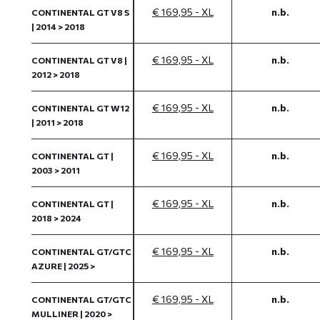
€ 169,95 - XL
n.b.
CONTINENTAL GT V8 S
| 2014 > 2018
€ 169,95 - XL
n.b.
CONTINENTAL GT V8 |
2012 > 2018
€ 169,95 - XL
n.b.
CONTINENTAL GT W12
| 2011 > 2018
€ 169,95 - XL
n.b.
CONTINENTAL GT |
2003 > 2011
€ 169,95 - XL
n.b.
CONTINENTAL GT |
2018 > 2024
€ 169,95 - XL
n.b.
CONTINENTAL GT/GTC
AZURE | 2025 >
€ 169,95 - XL
n.b.
CONTINENTAL GT/GTC
MULLINER | 2020 >