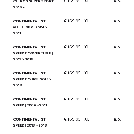
€ 169,95 - XL
n.b.
CHIRON SUPER SPORT |
2019 >
€ 169,95 - XL
n.b.
CONTINENTAL GT
MULLINER | 2004 >
2011
€ 169,95 - XL
n.b.
CONTINENTAL GT
SPEED CONVERTIBLE |
2013 > 2018
€ 169,95 - XL
n.b.
CONTINENTAL GT
SPEED COUPE | 2012 >
2018
€ 169,95 - XL
n.b.
CONTINENTAL GT
SPEED | 2009 > 2011
€ 169,95 - XL
n.b.
CONTINENTAL GT
SPEED | 2013 > 2018