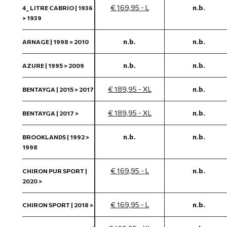
€ 169,95 - L
n.b.
4_ LITRE CABRIO | 1936
> 1939
n.b.
n.b.
ARNAGE | 1998 > 2010
n.b.
n.b.
AZURE | 1995 > 2009
€ 189,95 - XL
n.b.
BENTAYGA | 2015 > 2017
€ 189,95 - XL
n.b.
BENTAYGA | 2017 >
n.b.
n.b.
BROOKLANDS | 1992 >
1998
€ 169,95 - L
n.b.
CHIRON PUR SPORT |
2020 >
€ 169,95 - L
n.b.
CHIRON SPORT | 2018 >