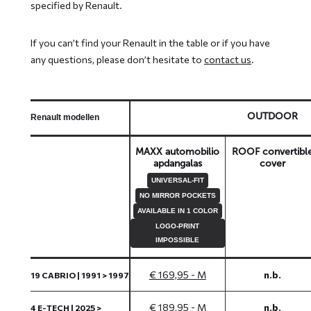
specified by Renault.
If you can’t find your Renault in the table or if you have
any questions, please don’t hesitate to
contact us
.
OUTDOOR
Renault modellen
MAXX automobilio
ROOF convertibl
apdangalas
cover
UNIVERSAL-FIT
NO MIRROR POCKETS
AVAILABLE IN 1 COLOR
LOGO-PRINT
IMPOSSIBLE
€ 169,95 - M
n.b.
19 CABRIO | 1991 > 1997
€ 189,95 - M
n.b.
4 E-TECH | 2025 >