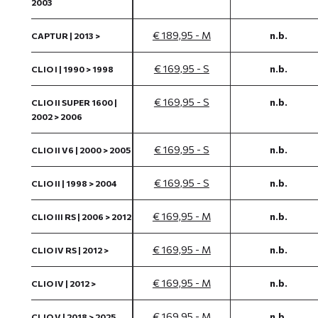
2003
€ 189,95 - M
n.b.
CAPTUR | 2013 >
€ 169,95 - S
n.b.
CLIO I | 1990 > 1998
€ 169,95 - S
n.b.
CLIO II SUPER 1600 |
2002 > 2006
€ 169,95 - S
n.b.
CLIO II V6 | 2000 > 2005
€ 169,95 - S
n.b.
CLIO II | 1998 > 2004
€ 169,95 - M
n.b.
CLIO III RS | 2006 > 2012
€ 169,95 - M
n.b.
CLIO IV RS | 2012 >
€ 169,95 - M
n.b.
CLIO IV | 2012 >
€ 169,95 - M
n.b.
CLIO V | 2018 > 2025