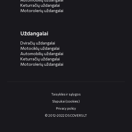
Keturračių uždangalai
Motorolerių uždangalai
Uždangalai
Dviračių uždangalai
Motociklų uždangalai
Automobilių uždangalai
Keturračių uždangalai
Motorolerių uždangalai
Taisyklės ir sąlygos
Slapukai (cookies)
Privacy policy
© 2012-2022 DS COVERS LT