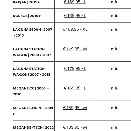
€ 189,95 - L
n.b.
KADJAR | 2015 >
€ 189,95 - L
n.b.
KOLEOS | 2016 >
€ 169,95 - XL
n.b.
LAGUNA SEDAN | 2007
> 2015
€ 179,95 - M
n.b.
LAGUNA STATION
WAGON | 2000 > 2007
€ 179,95 - L
n.b.
LAGUNA STATION
WAGON | 2007 > 2015
€ 169,95 - L
n.b.
MEGANE CC | 2004 >
2010
€ 169,95 - M
n.b.
MEGANE COUPE | 2009
>
€ 189,95 - M
n.b.
MEGANE E-TECH | 2022