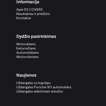
Informacija
Apie DS COVERS
Naudojimas ir priežiūra
Kontaktai
Dydžio pasirinkimas
Motociklams
Keturračiams
Automobiliams
Motoroleriams
Naujienos
Uždangalas su logotipu
Uždangalas Porsche 911 automobiliui
Uždangalas elektriniam dviračiui