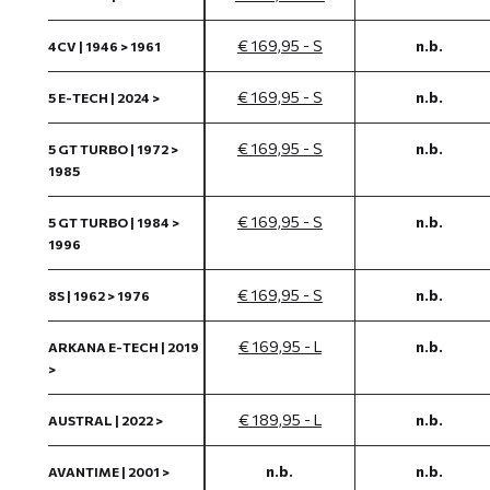
€ 169,95 - S
n.b.
4CV | 1946 > 1961
€ 169,95 - S
n.b.
5 E-TECH | 2024 >
€ 169,95 - S
n.b.
5 GT TURBO | 1972 >
1985
€ 169,95 - S
n.b.
5 GT TURBO | 1984 >
1996
€ 169,95 - S
n.b.
8S | 1962 > 1976
€ 169,95 - L
n.b.
ARKANA E-TECH | 2019
>
€ 189,95 - L
n.b.
AUSTRAL | 2022 >
n.b.
n.b.
AVANTIME | 2001 >