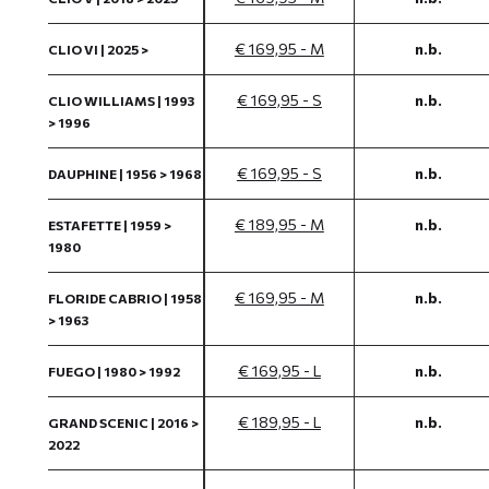
€ 169,95 - M
n.b.
CLIO VI | 2025 >
€ 169,95 - S
n.b.
CLIO WILLIAMS | 1993
> 1996
€ 169,95 - S
n.b.
DAUPHINE | 1956 > 1968
€ 189,95 - M
n.b.
ESTAFETTE | 1959 >
1980
€ 169,95 - M
n.b.
FLORIDE CABRIO | 1958
> 1963
€ 169,95 - L
n.b.
FUEGO | 1980 > 1992
€ 189,95 - L
n.b.
GRAND SCENIC | 2016 >
2022