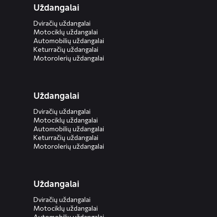
Uždangalai
Dviračių uždangalai
Motociklų uždangalai
Automobilių uždangalai
Keturračių uždangalai
Motorolerių uždangalai
Uždangalai
Dviračių uždangalai
Motociklų uždangalai
Automobilių uždangalai
Keturračių uždangalai
Motorolerių uždangalai
Uždangalai
Dviračių uždangalai
Motociklų uždangalai
Automobilių uždangalai