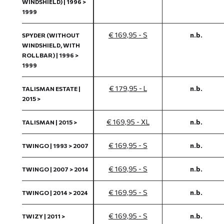
WINDSHIELD) | 1996 >
1999
€ 169,95 - S
n.b.
SPYDER (WITHOUT
WINDSHIELD, WITH
ROLLBAR) | 1996 >
1999
€ 179,95 - L
n.b.
TALISMAN ESTATE |
2015 >
€ 169,95 - XL
n.b.
TALISMAN | 2015 >
€ 169,95 - S
n.b.
TWINGO | 1993 > 2007
€ 169,95 - S
n.b.
TWINGO | 2007 > 2014
€ 169,95 - S
n.b.
TWINGO | 2014 > 2024
€ 169,95 - S
n.b.
TWIZY | 2011 >