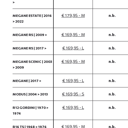
>
€ 179,95 - M
n.b.
MEGANE ESTATE | 2016
> 2022
€ 169,95 - M
n.b.
MEGANE RS | 2009 >
€ 169,95 - L
n.b.
MEGANE RS | 2017 >
€ 169,95 - M
n.b.
MEGANE SCENIC | 2003
> 2009
€ 169,95 - L
n.b.
MEGANE | 2017 >
€ 169,95 - S
n.b.
MODUS | 2004 > 2013
€ 169,95 - L
n.b.
R12 GORDINI | 1970 >
1974
€ 169,95 - M
n.b.
R16 TS | 1968 > 1976