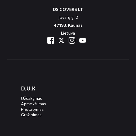
DS COVERS LT
Jovarų g. 2
47193, Kaunas
Lietuva
Diensten
D.U.K
menus
Užsakymas
Apmokėjimas
Pristatymas
Grąžinimas