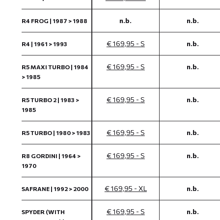
n.b.
n.b.
R4 FROG | 1987 > 1988
€ 169,95 - S
n.b.
R4 | 1961 > 1993
€ 169,95 - S
n.b.
R5 MAXI TURBO | 1984
> 1985
€ 169,95 - S
n.b.
R5 TURBO 2 | 1983 >
1985
€ 169,95 - S
n.b.
R5 TURBO | 1980 > 1983
€ 169,95 - S
n.b.
R8 GORDINI | 1964 >
1970
€ 169,95 - XL
n.b.
SAFRANE | 1992 > 2000
€ 169,95 - S
n.b.
SPYDER (WITH