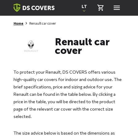
Skiplinks
LT
Home
Renault car cover
Renault car
cover
To protect your Renault, DS COVERS offers various
high-quality car covers for indoor and outdoor use. The
brief specifications, price and sizing advice for your
Renault can be found in the table below. By clicking a
price in the table, you will be directed to the product
page of the relevant car cover with the correct size
selected.
The size advice below is based on the dimensions as