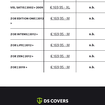
€ 169,95 - XL
n.b.
VEL SATIS | 2002 > 2009
€ 169,95 - M
n.b.
ZOE EDITION ONE | 2012
>
€ 169,95 - M
n.b.
ZOE INTENS | 2012 >
€ 169,95 - M
n.b.
ZOE LIFE | 2012 >
€ 169,95 - M
n.b.
ZOE ZEN | 2012 >
€ 169,95 - M
n.b.
ZOE | 2019 >
Contact
informatie