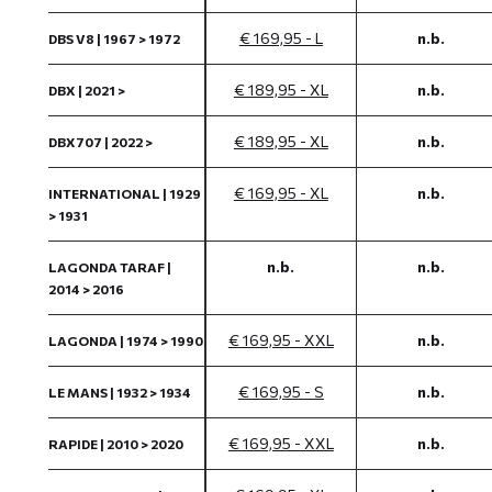
€ 169,95 - L
n.b.
DBS V8 | 1967 > 1972
€ 189,95 - XL
n.b.
DBX | 2021 >
€ 189,95 - XL
n.b.
DBX707 | 2022 >
€ 169,95 - XL
n.b.
INTERNATIONAL | 1929
> 1931
n.b.
n.b.
LAGONDA TARAF |
2014 > 2016
€ 169,95 - XXL
n.b.
LAGONDA | 1974 > 1990
€ 169,95 - S
n.b.
LE MANS | 1932 > 1934
€ 169,95 - XXL
n.b.
RAPIDE | 2010 > 2020