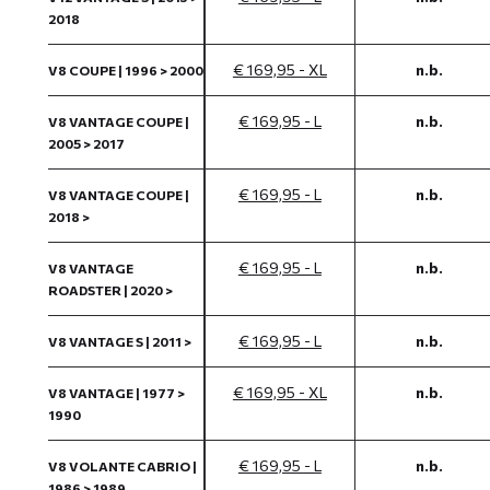
2018
€ 169,95 - XL
n.b.
V8 COUPE | 1996 > 2000
€ 169,95 - L
n.b.
V8 VANTAGE COUPE |
2005 > 2017
€ 169,95 - L
n.b.
V8 VANTAGE COUPE |
2018 >
€ 169,95 - L
n.b.
V8 VANTAGE
ROADSTER | 2020 >
€ 169,95 - L
n.b.
V8 VANTAGE S | 2011 >
€ 169,95 - XL
n.b.
V8 VANTAGE | 1977 >
1990
€ 169,95 - L
n.b.
V8 VOLANTE CABRIO |
1986 > 1989