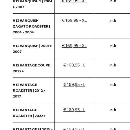
€ 169,95 - XL
n.b.
V12 VANQUISH S | 2004
> 2007
€ 169,95 - XL
n.b.
V12 VANQUISH
ZAGATO ROADSTER |
2004 > 2004
€ 169,95 - XL
n.b.
V12 VANQUISH | 2001 >
2007
€ 169,95 - L
n.b.
V12 VANTAGE COUPE |
2022 >
€ 169,95 - L
n.b.
V12 VANTAGE
ROADSTER | 2012 >
2017
€ 169,95 - L
n.b.
V12 VANTAGE
ROADSTER | 2022 >
€ 169,95 - L
n.b.
V12 VANTAGE S | 2013 >