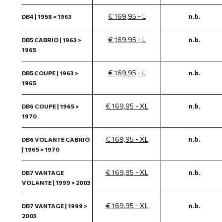
€ 169,95 - L
n.b.
DB4 | 1958 > 1963
€ 169,95 - L
n.b.
DB5 CABRIO | 1963 >
1965
€ 169,95 - L
n.b.
DB5 COUPE | 1963 >
1965
€ 169,95 - XL
n.b.
DB6 COUPE | 1965 >
1970
€ 169,95 - XL
n.b.
DB6 VOLANTE CABRIO
| 1965 > 1970
€ 169,95 - XL
n.b.
DB7 VANTAGE
VOLANTE | 1999 > 2003
€ 169,95 - XL
n.b.
DB7 VANTAGE | 1999 >
2003