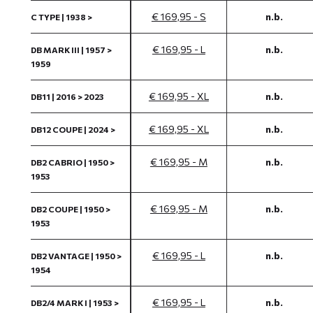
€ 169,95 - S
n.b.
C TYPE | 1938 >
€ 169,95 - L
n.b.
DB MARK III | 1957 >
1959
€ 169,95 - XL
n.b.
DB11 | 2016 > 2023
€ 169,95 - XL
n.b.
DB12 COUPE | 2024 >
€ 169,95 - M
n.b.
DB2 CABRIO | 1950 >
1953
€ 169,95 - M
n.b.
DB2 COUPE | 1950 >
1953
€ 169,95 - L
n.b.
DB2 VANTAGE | 1950 >
1954
€ 169,95 - L
n.b.
DB2/4 MARK I | 1953 >