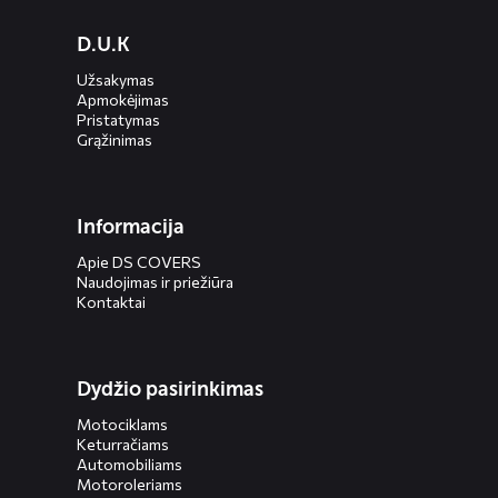
Diensten
D.U.K
menus
Užsakymas
Apmokėjimas
Pristatymas
Grąžinimas
Informacija
Apie DS COVERS
Naudojimas ir priežiūra
Kontaktai
Dydžio pasirinkimas
Motociklams
Keturračiams
Automobiliams
Motoroleriams