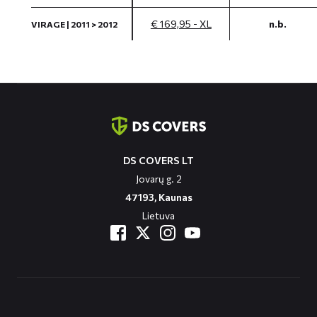
€ 169,95 - XL
n.b.
VIRAGE | 2011 > 2012
Contact
informatie
DS COVERS LT
Jovarų g. 2
47193, Kaunas
Lietuva