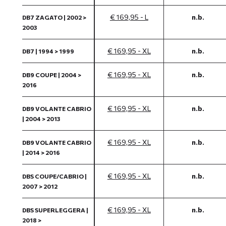
€ 169,95 - L
n.b.
DB7 ZAGATO | 2002 >
2003
€ 169,95 - XL
n.b.
DB7 | 1994 > 1999
€ 169,95 - XL
n.b.
DB9 COUPE | 2004 >
2016
€ 169,95 - XL
n.b.
DB9 VOLANTE CABRIO
| 2004 > 2013
€ 169,95 - XL
n.b.
DB9 VOLANTE CABRIO
| 2014 > 2016
€ 169,95 - XL
n.b.
DBS COUPE/CABRIO |
2007 > 2012
€ 169,95 - XL
n.b.
DBS SUPERLEGGERA |
2018 >