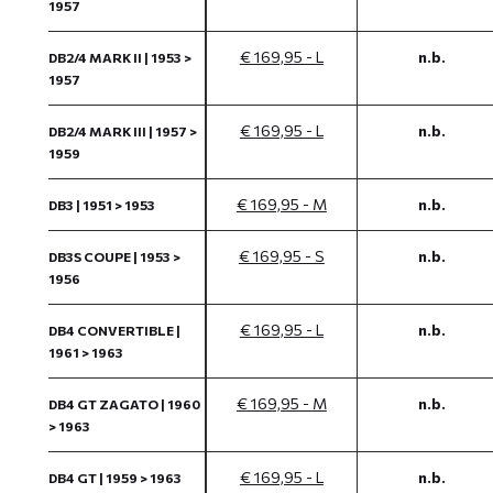
1957
€ 169,95 - L
n.b.
DB2/4 MARK II | 1953 >
1957
€ 169,95 - L
n.b.
DB2/4 MARK III | 1957 >
1959
€ 169,95 - M
n.b.
DB3 | 1951 > 1953
€ 169,95 - S
n.b.
DB3S COUPE | 1953 >
1956
€ 169,95 - L
n.b.
DB4 CONVERTIBLE |
1961 > 1963
€ 169,95 - M
n.b.
DB4 GT ZAGATO | 1960
> 1963
€ 169,95 - L
n.b.
DB4 GT | 1959 > 1963