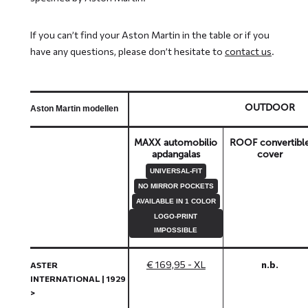
If you can’t find your Aston Martin in the table or if you
have any questions, please don’t hesitate to
contact us
.
OUTDOOR
Aston Martin modellen
MAXX automobilio
ROOF convertibl
apdangalas
cover
UNIVERSAL-FIT
NO MIRROR POCKETS
AVAILABLE IN 1 COLOR
LOGO-PRINT
IMPOSSIBLE
€ 169,95 - XL
n.b.
ASTER
INTERNATIONAL | 1929
>