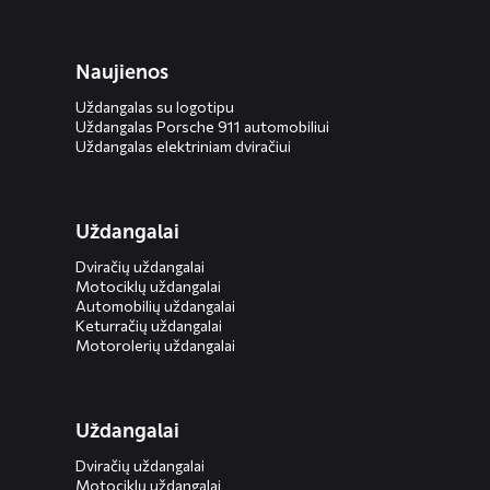
Naujienos
Uždangalas su logotipu
Uždangalas Porsche 911 automobiliui
Uždangalas elektriniam dviračiui
Uždangalai
Dviračių uždangalai
Motociklų uždangalai
Automobilių uždangalai
Keturračių uždangalai
Motorolerių uždangalai
Uždangalai
Dviračių uždangalai
Motociklų uždangalai