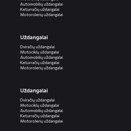
Automobilių uždangalai
Keturračių uždangalai
Motorolerių uždangalai
Uždangalai
Dviračių uždangalai
Motociklų uždangalai
Automobilių uždangalai
Keturračių uždangalai
Motorolerių uždangalai
Uždangalai
Dviračių uždangalai
Motociklų uždangalai
Automobilių uždangalai
Keturračių uždangalai
Motorolerių uždangalai