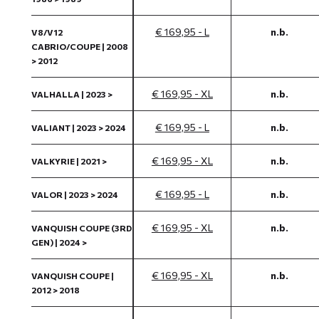
€ 169,95 - L
n.b.
V8/V12
CABRIO/COUPE | 2008
> 2012
€ 169,95 - XL
n.b.
VALHALLA | 2023 >
€ 169,95 - L
n.b.
VALIANT | 2023 > 2024
€ 169,95 - XL
n.b.
VALKYRIE | 2021 >
€ 169,95 - L
n.b.
VALOR | 2023 > 2024
€ 169,95 - XL
n.b.
VANQUISH COUPE (3RD
GEN) | 2024 >
€ 169,95 - XL
n.b.
VANQUISH COUPE |
2012 > 2018