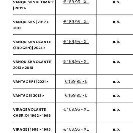
€ 169,95 - XL
n.b.
VANQUISH S ULTIMATE
| 2019 >
€ 169,95 - XL
n.b.
VANQUISH S | 2017 >
2018
€ 169,95 - XL
n.b.
VANQUISH VOLANTE
(3RD GEN) | 2024 >
€ 169,95 - XL
n.b.
VANQUISH VOLANTE |
2013 > 2018
€ 169,95 - L
n.b.
VANTAGE F1 | 2021 >
€ 169,95 - L
n.b.
VANTAGE | 2018 >
€ 169,95 - XL
n.b.
VIRAGE VOLANTE
CABRIO | 1992 > 1996
€ 169,95 - XL
n.b.
VIRAGE | 1989 > 1995