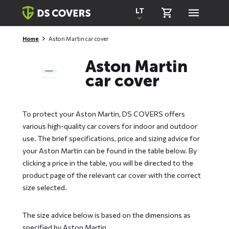
Skiplinks
LT
Home
Aston Martin car cover
Aston Martin
car cover
To protect your Aston Martin, DS COVERS offers
various high-quality car covers for indoor and outdoor
use. The brief specifications, price and sizing advice for
your Aston Martin can be found in the table below. By
clicking a price in the table, you will be directed to the
product page of the relevant car cover with the correct
size selected.
The size advice below is based on the dimensions as
specified by Aston Martin.